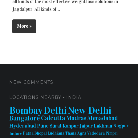
all kinds of the most effective weight loss solutions in
Jagdalpur. All kinds of...
More »
NEW COMMENTS
LOCATIONS NEARBY - INDIA
Bombay
Delhi
New Delhi
Bangalore
Calcutta
Madras
Ahmadabad
Hyderabad
Pune
Surat
Kanpur
Jaipur
Lakhnau
Nagpur
Indore
Patna
Bhopal
Ludhiana
Thana
Agra
Vadodara
Pimpri