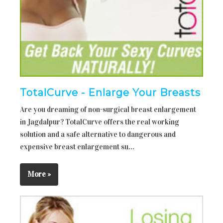
TotalCurve - Enlarge Your Breasts
Are you dreaming of non-surgical breast enlargement
in Jagdalpur? TotalCurve offers the real working
solution and a safe alternative to dangerous and
expensive breast enlargement su...
More »