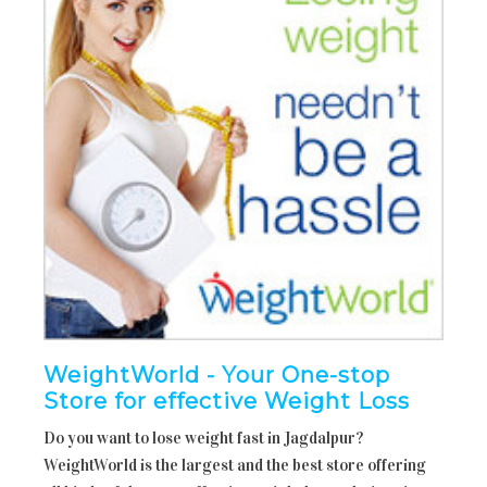
WeightWorld - Your One-stop
Store for effective Weight Loss
Do you want to lose weight fast in Jagdalpur?
WeightWorld is the largest and the best store offering