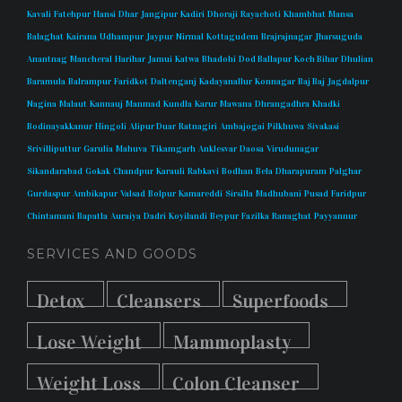
Kavali
Fatehpur
Hansi
Dhar
Jangipur
Kadiri
Dhoraji
Rayachoti
Khambhat
Mansa
Balaghat
Kairana
Udhampur
Jaypur
Nirmal
Kottagudem
Brajrajnagar
Jharsuguda
Anantnag
Mancheral
Harihar
Jamui
Katwa
Bhadohi
Dod Ballapur
Koch Bihar
Dhulian
Baramula
Balrampur
Faridkot
Daltenganj
Kadayanallur
Konnagar
Baj Baj
Jagdalpur
Nagina
Malaut
Kannauj
Manmad
Kundla
Karur
Mawana
Dhrangadhra
Khadki
Bodinayakkanur
Hingoli
Alipur Duar
Ratnagiri
Ambajogai
Pilkhuwa
Sivakasi
Srivilliputtur
Garulia
Mahuva
Tikamgarh
Anklesvar
Daosa
Virudunagar
Sikandarabad
Gokak
Chandpur
Karauli
Rabkavi
Bodhan
Bela
Dharapuram
Palghar
Gurdaspur
Ambikapur
Valsad
Bolpur
Kamareddi
Sirsilla
Madhubani
Pusad
Faridpur
Chintamani
Bapatla
Auraiya
Dadri
Koyilandi
Beypur
Fazilka
Ranaghat
Payyannur
SERVICES AND GOODS
Detox
Cleansers
Superfoods
Lose Weight
Mammoplasty
Weight Loss
Colon Cleanser