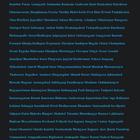
Basirhat
Patan
Azamgarh
Yelahanka
Baripada
Gudivada
Basti
Baidyabati
Baleshwar
Dharmavaram
Jhunjhunun
Deoria
Wardha
Maler Kotla
Port Blair
Rewari
Pudukkottai
Chas
Motihari
Jagadhri
Chandausi
Satara
Navadwip
Achalpur
Chhatarpur
Bangaon
Suriapet
Barsi
Sultanpur
Ambur
Ballia
Hoshangabad
Tadepallegudem
Bansbaria
Madanapalle
Sawai Madhopur
Jalpaiguri
Kalol
Chittaurgarh
Gangawati
Barnala
Ponnani
Khurja
Badlapur
Begusarai
Ghazipur
Kashipur
Nagda
Churu
Champdani
Hosur
Bagaha
Mahesana
Dhaulpur
Mormugao
Firozpur
Udgir
Seoni
Gondal
Jamalpur
Nandurbar
Itarsi
Phagwara
Jagtial
Ranibennur
Sehore
Kasganj
Shikohabad
Amreli
Mughal Sarai
Udagamandalam
Bundi
Bhadrak
Narasaraopet
Thalassery
Bagalkot
Amalner
Hinganghat
Shamli
Buxar
Chalisgaon
Jahanabad
Nawada
Nagaur
Aurangabad
Sahibganj
Pandharpur
Hindaun
Chilakalurupet
Nagapattinam
Khamgaon
Mainpuri
Kishanganj
Parli
Khargone
Tadpatri
Kalyani
Ramanagaram
Baraut
Banswara
Makrana
Gudiyattam
Kapurthala
Disa
Vapi
Ballarpur
Kohima
Balangir
Karaikkudi
Betul
Madhavaram
Bhandara
Vaniyambadi
Kovilpatti
Valparai
Datia
Mahoba
Manjeri
Shahdol
Tinsukia
Muradnagar
Barmer
Lakhisarai
Muktsar
Neyyattinkara
Deoband
Pollachi
Kot Kapura
Sangrur
Contai
Sujangarh
Baran
Dhamtari
Chirala
Kamthi
Sardarshahr
Madgaon
Rajpura
Akot
Jharia
Paradwip
Osmanabad
Aruppukkottai
Najibabad
Anakapalle
Bijnor
Baruni
Dahod
Ramgarh