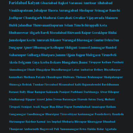
Faridabad
Kalyan
Ghaziabad
Rajkot
Varanasi
Amritsar
Allahabad
Visakhapatnam
Jabalpur
Haora
Aurangabad
Sholapur
Srinagar
Ranchi
Jodhpur
Chandigarh
Madurai
Guwahati
Gwalior
Vijayawada
Maisuru
Hubli
Jalandhar
Thiruvananthapuram
Selam
Tiruchchirappalli
Kota
Bhubaneswar
Aligarh
Bareli
Moradabad
Bhiwandi
Raipur
Gorakhpur
Bhilai
Jamshedpur
Kochi
Amravati
Bikaner
Warangal
Bhavnagar
Guntur
Dehra Dun
Durgapur
Ajmer
Ulhasnagar
Kolhapur
Shiliguri
Asansol
Jamnagar
Nanded
Saharanpur
Gulbarga
Bhatpara
Jammu
Ujjain
Rajpur
Malegaon
Tirunelveli
Akola
Belgaum
Gaya
Korba
Bokaro
Mangaluru
Jhansi
Tiruppur
Kollam
Panihati
Ahmadnagar
Dhule
Bhagalpur
Muzaffarnagar
Latur
Ambattur
Bellary
Muzaffarpur
Kamarhati
Mathura
Patiala
Chandrapur
Bhilwara
Thrissur
Brahmapur
Shahjahanpur
Shimoga
Rohtak
Tumkur
Firozabad
Nizamabad
Kulti
Rajamahendri
Barddhaman
Barasat
Bally
Hisar
Rampur
Kakinada
Panipat
Parbhani
Darbhanga
Alwar
Bilaspur
Ichalkaranji
Bijapur
Aizawl
Jalna
Dewas
Baranagar
Etawah
Satna
Durg
Naihati
Tirupati
Sonipat
Avadi
Sagar
Mau
Bihar
Hapur
Farrukhabad
Anantapur
Ratlam
Ganganagar
Gandhinagar
Bharatpur
Tiruvottiyur
Karimnagar
Pondicherry
Raurkela
Shrirampur
Raichur
Karnal
Ara
Imphal
Ulubaria
Mirzapur
Kharagpur
Dhanbad
Thanjavur
Ambarnath
Nagercoil
Pali
Yamunanagar
Rewa
Haldia
Bidar
Agartala