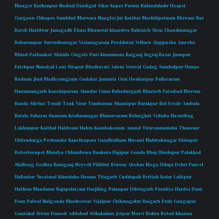
Munger
Burhanpur
Nadiad
Dindigul
Sikar
Kapra
Purnia
Bulandshahr
Hospet
Gurgaon
Chhapra
Sambhal
Murwara
Nangloi Jat
Katihar
Machilipatnam
Bhiwani
Rae
Bareli
Haridwar
Junagadh
Eluru
Bhusawal
Khandwa
Bahraich
Sirsa
Chandannagar
Baharampur
Surendranagar
Vizianagaram
Proddatur
Velluru
Alappuzha
Amroha
Bhind
Pathankot
Shimla
Ongole
Puri
Khammam
Raiganj
Ingraj Bazar
Jaunpur
Fatehpur
Nandyal
Loni
Sitapur
Bhadravati
Adoni
Veraval
Gadag
Sambalpur
Unnao
Budaun
Jind
Madhyamgram
Gudalur
Jamuria
Orai
Hoshiarpur
Pallavaram
Hanumangarh
Kanchipuram
Alandur
Guna
Bahadurgarh
Bharuch
Faizabad
Morena
Banda
Silchar
Tenali
Tonk
Virar
Tambaram
Shantipur
Barakpur
Bid
Erode
Ambala
Batala
Saharsa
Sasaram
Krishnanagar
Bhimavaram
Balurghat
Vidisha
Hazaribag
Lakhimpur
Kaithal
Haldwani
Habra
Kumbakonam
Anand
Tiruvannamalai
Thanesar
Chitradurga
Porbandar
Kanchrapara
Gandhidham
Navsari
Mahbubnagar
Dimapur
Robertsonpet
Mandya
Chhindwara
Bankura
Hajipur
Gonda
Bhuj
Hindupur
Palakkad
Shillong
Godhra
Raniganj
Neyveli
Pilibhit
Beawar
Abohar
Moga
Udupi
Dehri
Panvel
Halisahar
Yavatmal
Khardaha
Hassan
Titagarh
Cuddapah
Bettiah
Kolar
Lalitpur
Hathras
Mandsaur
Rajapalaiyam
Darjiling
Palanpur
Dibrugarh
Puruliya
Hardoi
Dum
Dum
Palwal
Nalgonda
Bhadreswar
Vejalpur
Chikmagalur
Raigarh
Etah
Gangapur
Guntakal
Siwan
Damoh
Adilabad
Srikakulam
Jetpur
Morvi
Rishra
Botad
Khanna